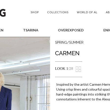
SHOP
COLLECTIONS
WORLD OF AL
A
EN
TSARINA
OVEREXPOSED
ENI
SPRING/SUMMER
CARMEN
LOOK
1
/28
Inspired by the artist Carmen Herr
Using crisp lines and colourful spac
hard-edge paintings into striking t
connotations inherent to the Alex