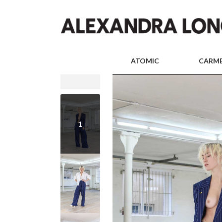
ATOMIC
CARM
1