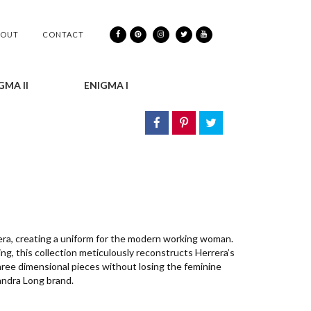
BOUT
CONTACT
GMA II
ENIGMA I
era, creating a uniform for the modern working woman.
ing, this collection meticulously reconstructs Herrera’s
hree dimensional pieces without losing the feminine
andra Long brand.